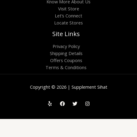
Know More About Us
Visit Store
Let’s Connect
Locate Stores
Site Links
Privacy Policy
Shipping Details
Offers Coupons
Terms & Conditions
Copyright © 2026 | Supplement Sihat