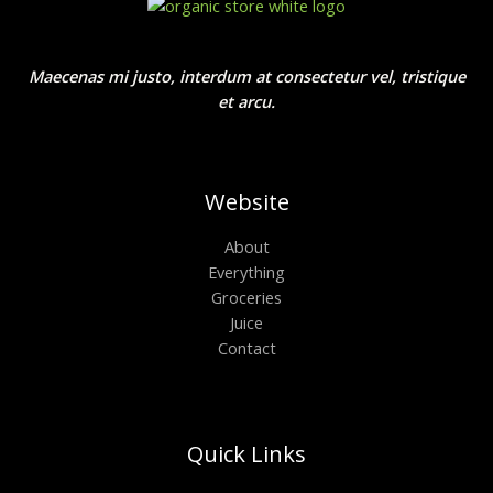
Maecenas mi justo, interdum at consectetur vel, tristique
et arcu.
Website
About
Everything
Groceries
Juice
Contact
Quick Links