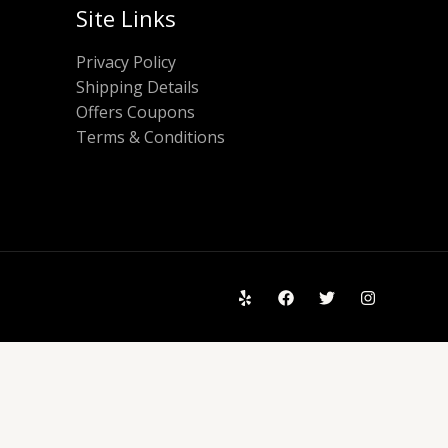
Site Links
Privacy Policy
Shipping Details
Offers Coupons
Terms & Conditions