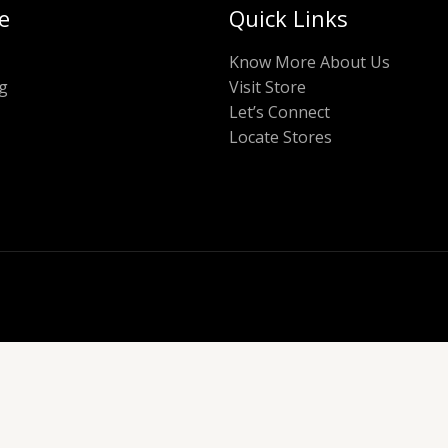
e
Quick Links
Know More About Us
g
Visit Store
Let’s Connect
Locate Stores