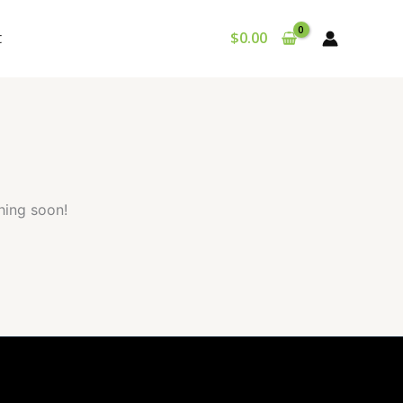
t
$
0.00
hing soon!