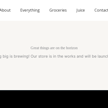
About
Everything
Groceries
Juice
Contac
Great things are on the horizon
 big is brewing! Our store is in the works and will be launc