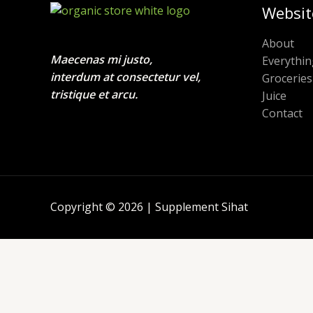
Websit
About
Maecenas mi justo,
Everythin
interdum at consectetur vel,
Groceries
tristique et arcu.
Juice
Contact
Copyright © 2026 | Supplement Sihat