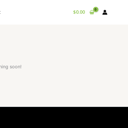
t
$
0.00
hing soon!