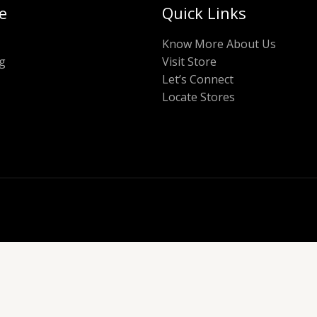
e
Quick Links
Know More About Us
g
Visit Store
Let’s Connect
Locate Stores