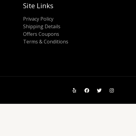
Site Links
Privacy Policy
Shipping Details
Offers Coupons
Terms & Conditions