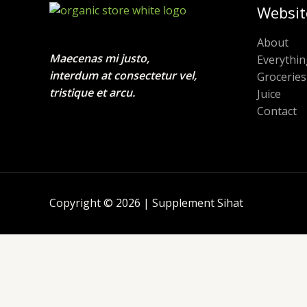
Websit
About
Maecenas mi justo,
Everythin
interdum at consectetur vel,
Groceries
tristique et arcu.
Juice
Contact
Copyright © 2026 | Supplement Sihat