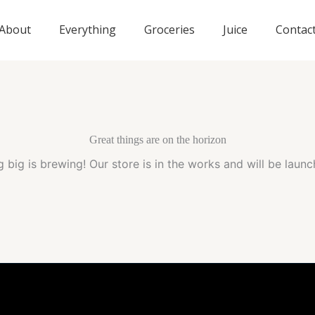
About
Everything
Groceries
Juice
Contac
Great things are on the horizon
 big is brewing! Our store is in the works and will be launc